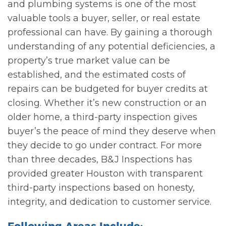
and plumbing systems is one of the most
valuable tools a buyer, seller, or real estate
professional can have. By gaining a thorough
understanding of any potential deficiencies, a
property’s true market value can be
established, and the estimated costs of
repairs can be budgeted for buyer credits at
closing. Whether it’s new construction or an
older home, a third-party inspection gives
buyer’s the peace of mind they deserve when
they decide to go under contract. For more
than three decades, B&J Inspections has
provided greater Houston with transparent
third-party inspections based on honesty,
integrity, and dedication to customer service.