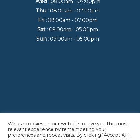
Wed :
08:00am - 07:00pm
Thu :
08:00am - 07:00pm
Fri :
08:00am - 07:00pm
Sat :
09:00am - 05:00pm
Sun :
09:00am - 05:00pm
We use cookies on our website to give you the most
Back to Top
relevant experience by remembering your
preferences and repeat visits. By clicking “Accept All”,