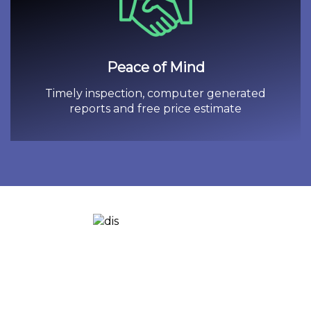
Peace of Mind
Timely inspection, computer generated
reports and free price estimate