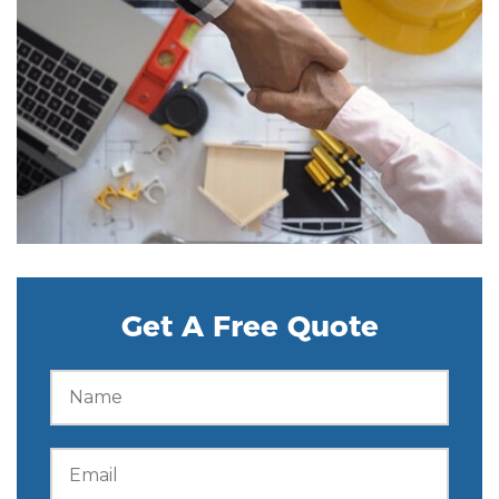
Get A Free Quote