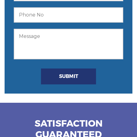
SATISFACTION
GUARANTEED