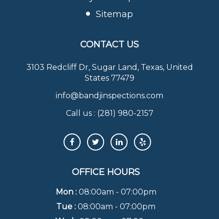
Sitemap
CONTACT US
3103 Redcliff Dr, Sugar Land, Texas, United
States 77479
info@bandjinspections.com
Call us :
(281) 980-2157
OFFICE HOURS
Mon :
08:00am - 07:00pm
Tue :
08:00am - 07:00pm