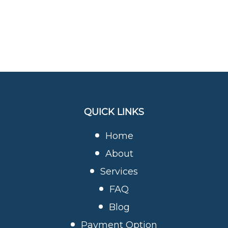
QUICK LINKS
Home
About
Services
FAQ
Blog
Payment Option