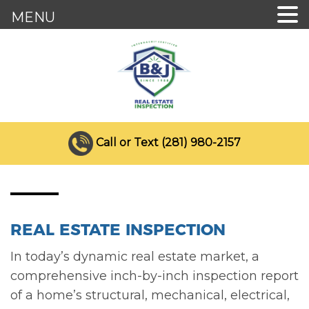
MENU
Call or Text (281) 980-2157
REAL ESTATE INSPECTION
In today’s dynamic real estate market, a
comprehensive inch-by-inch inspection report
of a home’s structural, mechanical, electrical,