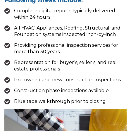
Following Areas Include:
Complete digital reports typically delivered
within 24 hours
All HVAC, Appliances, Roofing, Structural, and
Foundation systems inspected inch-by-inch
Providing professional inspection services for
more than 30 years
Representation for buyer’s, seller’s, and real
estate professionals
Pre-owned and new construction inspections
Construction phase inspections available
Blue tape walkthrough prior to closing