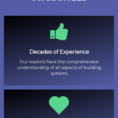
Decades of Experience
Our experts have the comprehensive
understanding of all aspects of building
systems