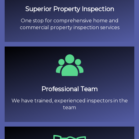
Superior Property Inspection
One stop for comprehensive home and
commercial property inspection services
Professional Team
We have trained, experienced inspectors in the
team