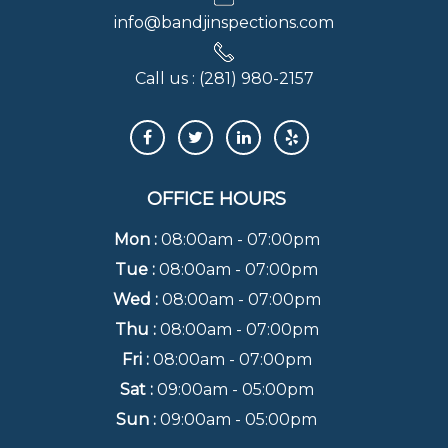
info@bandjinspections.com
Call us :
(281) 980-2157
OFFICE HOURS
Mon :
08:00am - 07:00pm
Tue :
08:00am - 07:00pm
Wed :
08:00am - 07:00pm
Thu :
08:00am - 07:00pm
Fri :
08:00am - 07:00pm
Sat :
09:00am - 05:00pm
Sun :
09:00am - 05:00pm