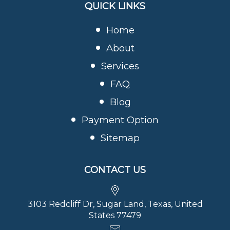
QUICK LINKS
Home
About
Services
FAQ
Blog
Payment Option
Sitemap
CONTACT US
3103 Redcliff Dr, Sugar Land, Texas, United
States 77479