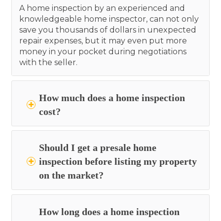
A home inspection by an experienced and
knowledgeable home inspector, can not only
save you thousands of dollars in unexpected
repair expenses, but it may even put more
money in your pocket during negotiations
with the seller.
How much does a home inspection
cost?
Should I get a presale home
inspection before listing my property
on the market?
How long does a home inspection