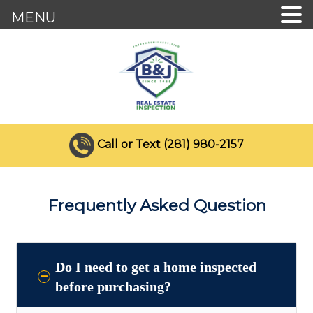
MENU
Call or Text (281) 980-2157
Frequently Asked Question
Do I need to get a home inspected
before purchasing?