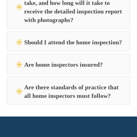
take, and how long will it take to
receive the detailed inspection report
with photographs?
Should I attend the home inspection?
Are home inspectors insured?
Are there standards of practice that
all home inspectors must follow?