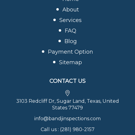
About
Services
FAQ
Blog
Payment Option
Sitemap
CONTACT US
3103 Redcliff Dr, Sugar Land, Texas, United
States 77479
info@bandjinspections.com
Call us :
(281) 980-2157