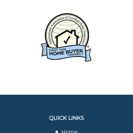
QUICK LINKS
Home