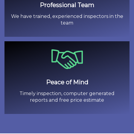
Professional Team
We have trained, experienced inspectors in the
team
Peace of Mind
Timely inspection, computer generated
reports and free price estimate