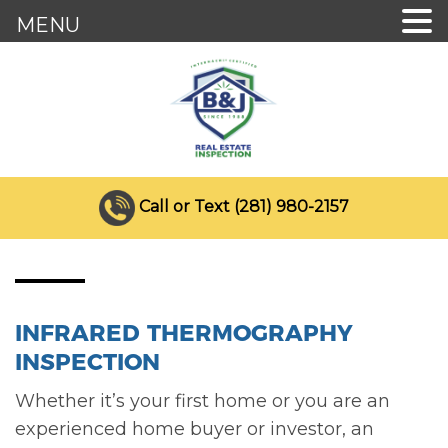
MENU
Call or Text (281) 980-2157
INFRARED THERMOGRAPHY
INSPECTION
Whether it’s your first home or you are an
experienced home buyer or investor, an