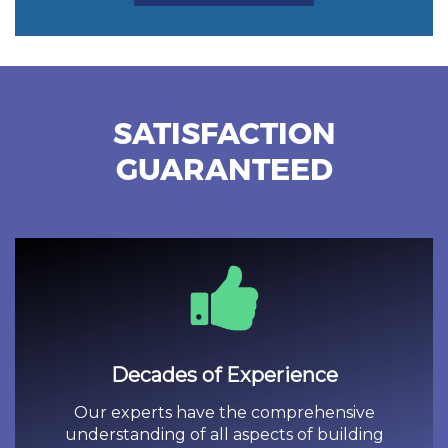
SATISFACTION
GUARANTEED
Decades of Experience
Our experts have the comprehensive
understanding of all aspects of building