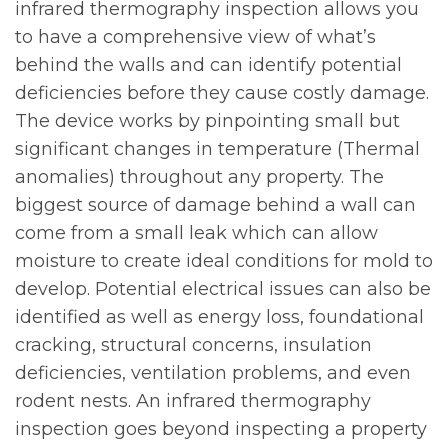
infrared thermography inspection allows you
to have a comprehensive view of what’s
behind the walls and can identify potential
deficiencies before they cause costly damage.
The device works by pinpointing small but
significant changes in temperature (Thermal
anomalies) throughout any property. The
biggest source of damage behind a wall can
come from a small leak which can allow
moisture to create ideal conditions for mold to
develop. Potential electrical issues can also be
identified as well as energy loss, foundational
cracking, structural concerns, insulation
deficiencies, ventilation problems, and even
rodent nests. An infrared thermography
inspection goes beyond inspecting a property