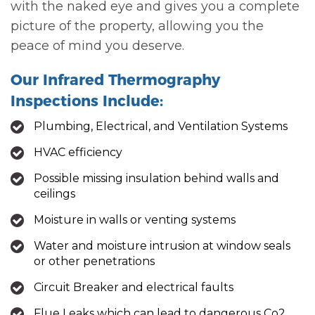
with the naked eye and gives you a complete
picture of the property, allowing you the
peace of mind you deserve.
Our Infrared Thermography
Inspections Include:
Plumbing, Electrical, and Ventilation Systems
HVAC efficiency
Possible missing insulation behind walls and
ceilings
Moisture in walls or venting systems
Water and moisture intrusion at window seals
or other penetrations
Circuit Breaker and electrical faults
Flue Leaks which can lead to dangerous Co2