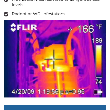
levels
Rodent or WDI infestations