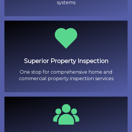
systems
Superior Property Inspection
One stop for comprehensive home and
commercial property inspection services