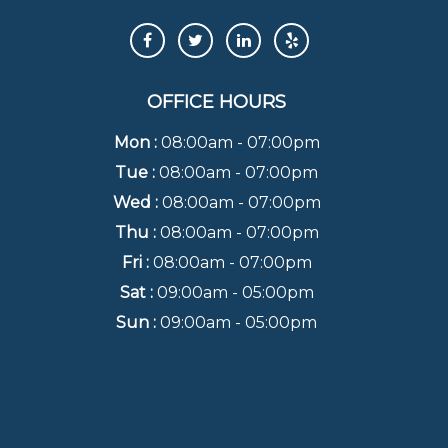
OFFICE HOURS
Mon :
08:00am - 07:00pm
Tue :
08:00am - 07:00pm
Wed :
08:00am - 07:00pm
Thu :
08:00am - 07:00pm
Fri :
08:00am - 07:00pm
Sat :
09:00am - 05:00pm
Sun :
09:00am - 05:00pm