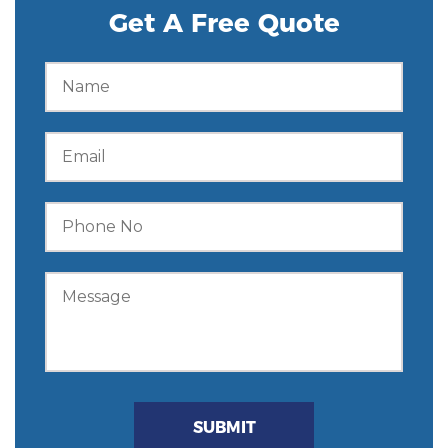
Get A Free Quote