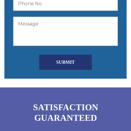
SATISFACTION
GUARANTEED