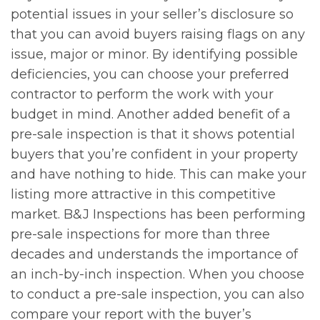
potential issues in your seller’s disclosure so
that you can avoid buyers raising flags on any
issue, major or minor. By identifying possible
deficiencies, you can choose your preferred
contractor to perform the work with your
budget in mind. Another added benefit of a
pre-sale inspection is that it shows potential
buyers that you’re confident in your property
and have nothing to hide. This can make your
listing more attractive in this competitive
market. B&J Inspections has been performing
pre-sale inspections for more than three
decades and understands the importance of
an inch-by-inch inspection. When you choose
to conduct a pre-sale inspection, you can also
compare your report with the buyer’s