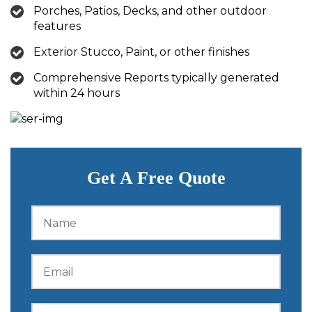
Porches, Patios, Decks, and other outdoor
features
Exterior Stucco, Paint, or other finishes
Comprehensive Reports typically generated
within 24 hours
Get A Free Quote