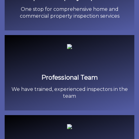
One stop for comprehensive home and
commercial property inspection services
Professional Team
We have trained, experienced inspectors in the
team