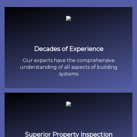
Decades of Experience
Our experts have the comprehensive
understanding of all aspects of building
systems
Superior Property Inspection