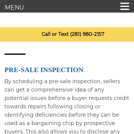
MENU
Call or Text (281) 980-2157
PRE-SALE INSPECTION
By scheduling a pre-sale inspection, sellers
can get a comprehensive idea of any
potential issues before a buyer requests credit
towards repairs following closing or
identifying deficiencies before they can be
used as a bargaining chip by prospective
buyers. This also allows you to disclose any