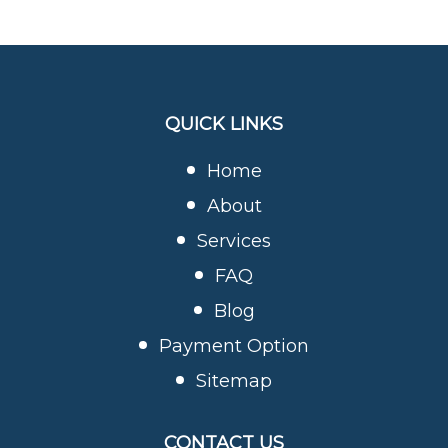
QUICK LINKS
Home
About
Services
FAQ
Blog
Payment Option
Sitemap
CONTACT US