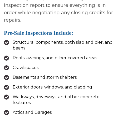
inspection report to ensure everything is in
order while negotiating any closing credits for
repairs.
Pre-Sale Inspections Include:
Structural components, both slab and pier, and
beam
Roofs, awnings, and other covered areas
Crawlspaces
Basements and storm shelters
Exterior doors, windows, and cladding
Walkways, driveways, and other concrete
features
Attics and Garages