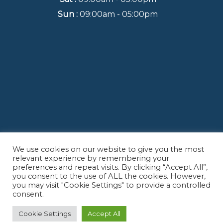
Sun :
09:00am - 05:00pm
We use cookies on our website to give you the most
Back to Top
relevant experience by remembering your
preferences and repeat visits. By clicking “Accept All”,
you consent to the use of ALL the cookies. However,
you may visit "Cookie Settings" to provide a controlled
consent.
Copyright© 2022
B & J Real Estate Inspection LLC.
- All Rights Reserved.
Cookie Settings
Accept All