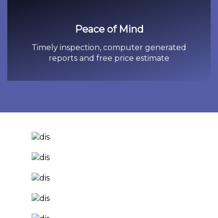
Peace of Mind
Timely inspection, computer generated
reports and free price estimate