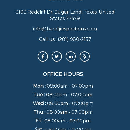
3103 Redcliff Dr, Sugar Land, Texas, United
States 77479
info@bandjinspections.com
Call us :
(281) 980-2157
OFFICE HOURS
Mon :
08:00am - 07:00pm
Tue :
08:00am - 07:00pm
Wed :
08:00am - 07:00pm
Thu :
08:00am - 07:00pm
Fri :
08:00am - 07:00pm
Sat :
09:00am - 05:00pm