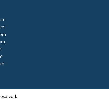
0pm
0pm
0pm
0pm
m
pm
pm
Reserved.
Back to Top