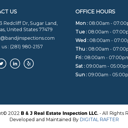
CT US
OFFICE HOURS
3 Redcliff Dr, Sugar Land,
Mon :
08:00am - 07:0
as, United States 77479
Tue :
08:00am - 07:0
o@bandjinspections.com
Wed :
08:00am - 07:0
 us :
(281) 980-2157
Thu :
08:00am - 07:0
Fri :
08:00am - 07:00p
Sat :
09:00am - 05:00
Sun :
09:00am - 05:00
ht© 2022
B & J Real Estate Inspection LLC.
- All Rights 
Developed and Maintained By
DIGITAL RAFTER