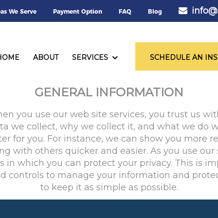
info@
eas We Serve
Payment Option
FAQ
Blog
PRIVACY POLICY
HOME
ABOUT
SERVICES
SCHEDULE AN IN
GENERAL INFORMATION
 you use our web site services, you trust us with
 we collect, why we collect it, and what we do w
er for you. For instance, we can show you more re
g with others quicker and easier. As you use our
in which you can protect your privacy. This is im
nd controls to manage your information and protec
to keep it as simple as possible.