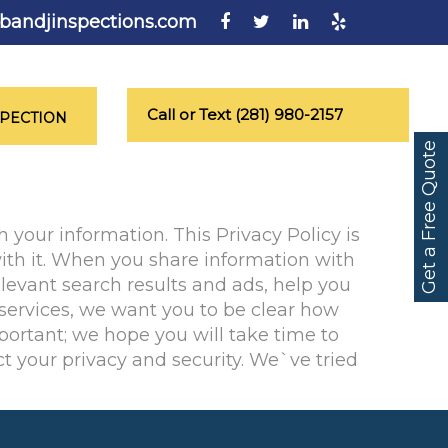
bandjinspections.com
Call or Text (281) 980-2157
SPECTION
Get a Free Quote
 your information. This Privacy Policy is
ith it. When you share information with
levant search results and ads, help you
 services, we want you to be clear how
portant; we hope you will take time to
t your privacy and security. We`ve tried