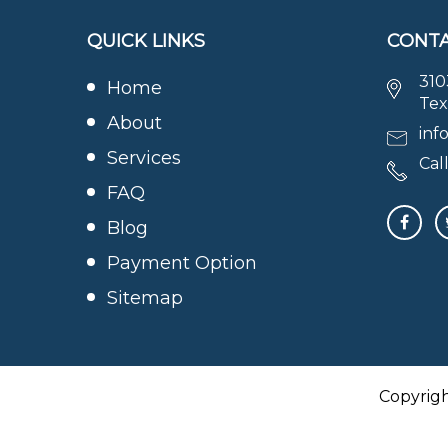
QUICK LINKS
CONTA
310
Home
Tex
About
inf
Services
Call
FAQ
Blog
Payment Option
Sitemap
Copyrig