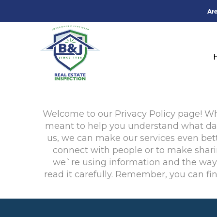
Ar
Welcome to our Privacy Policy page! When
meant to help you understand what data
us, we can make our services even bett
connect with people or to make sharin
we`re using information and the ways 
read it carefully. Remember, you can fi