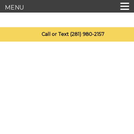
MENU
Call or Text (281) 980-2157