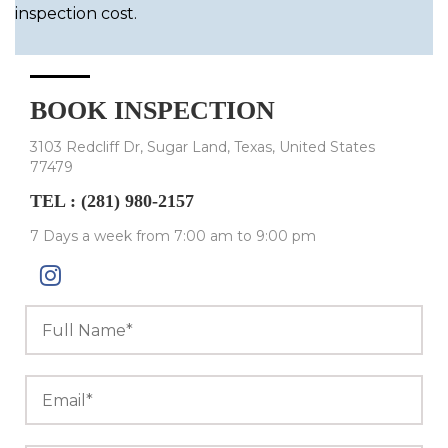
inspection cost.
BOOK INSPECTION
3103 Redcliff Dr, Sugar Land, Texas, United States
77479
TEL :
(281) 980-2157
7 Days a week from 7:00 am to 9:00 pm