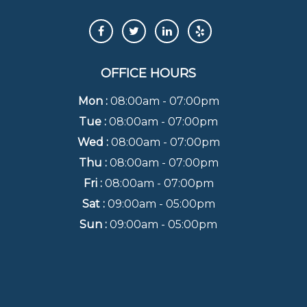
OFFICE HOURS
Mon :
08:00am - 07:00pm
Tue :
08:00am - 07:00pm
Wed :
08:00am - 07:00pm
Thu :
08:00am - 07:00pm
Fri :
08:00am - 07:00pm
Sat :
09:00am - 05:00pm
Sun :
09:00am - 05:00pm