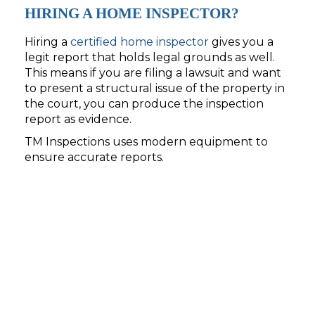
HIRING A HOME INSPECTOR?
Hiring a
certified home inspector
gives you a
legit report that holds legal grounds as well.
This means if you are filing a lawsuit and want
to present a structural issue of the property in
the court, you can produce the inspection
report as evidence.
TM Inspections uses modern equipment to
ensure accurate reports.