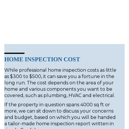
HOME INSPECTION COST
While professional home inspection costs as little
as $300 to $500, it can save you a fortune in the
long run. The cost depends on the area of your
home and various components you want to be
covered, such as plumbing, HVAC and electrical.
If the property in question spans 4000 sq ft or
more, we can sit down to discuss your concerns
and budget, based on which you will be handed
a tailor-made home inspection report written in