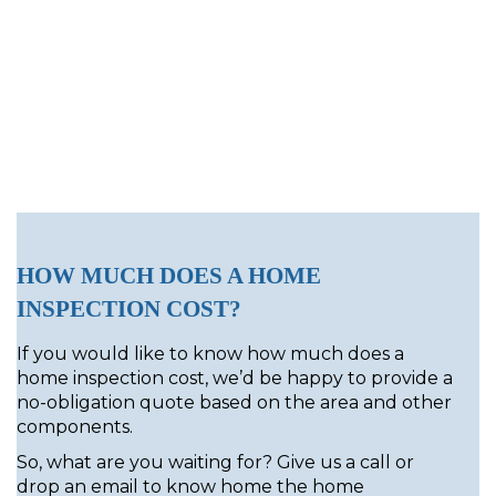
HOW MUCH DOES A HOME
INSPECTION COST?
If you would like to know how much does a
home inspection cost, we’d be happy to provide a
no-obligation quote based on the area and other
components.
So, what are you waiting for? Give us a call or
drop an email to know home the home