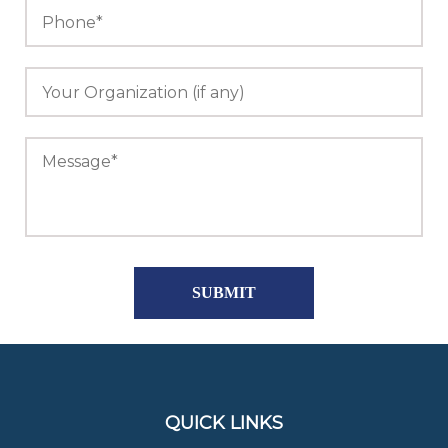
QUICK LINKS