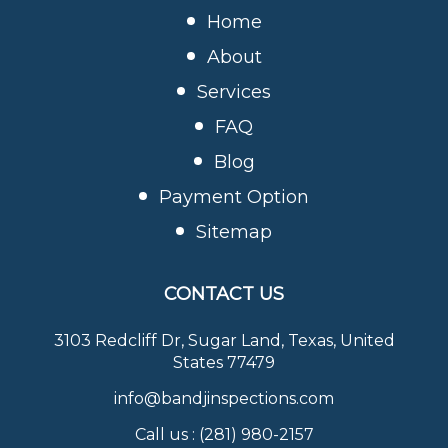
Home
About
Services
FAQ
Blog
Payment Option
Sitemap
CONTACT US
3103 Redcliff Dr, Sugar Land, Texas, United
States 77479
info@bandjinspections.com
Call us :
(281) 980-2157