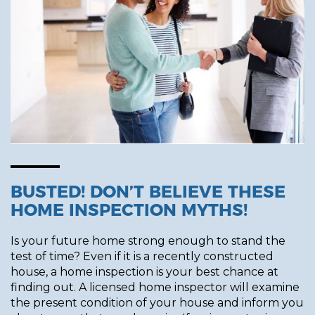
BUSTED! DON’T BELIEVE THESE
HOME INSPECTION MYTHS!
Is your future home strong enough to stand the
test of time? Even if it is a recently constructed
house, a home inspection is your best chance at
finding out. A licensed home inspector will examine
the present condition of your house and inform you