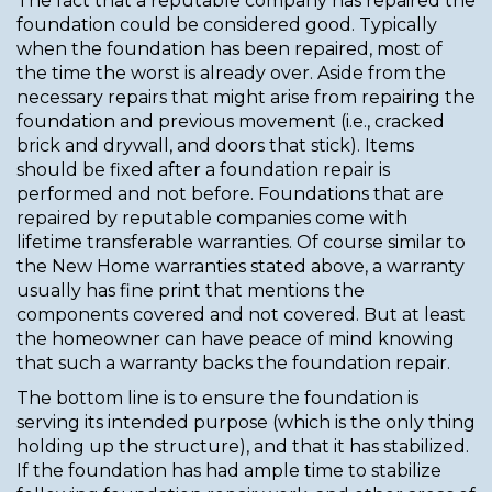
The fact that a reputable company has repaired the
foundation could be considered good. Typically
when the foundation has been repaired, most of
the time the worst is already over. Aside from the
necessary repairs that might arise from repairing the
foundation and previous movement (i.e., cracked
brick and drywall, and doors that stick). Items
should be fixed after a foundation repair is
performed and not before. Foundations that are
repaired by reputable companies come with
lifetime transferable warranties. Of course similar to
the New Home warranties stated above, a warranty
usually has fine print that mentions the
components covered and not covered. But at least
the homeowner can have peace of mind knowing
that such a warranty backs the foundation repair.
The bottom line is to ensure the foundation is
serving its intended purpose (which is the only thing
holding up the structure), and that it has stabilized.
If the foundation has had ample time to stabilize