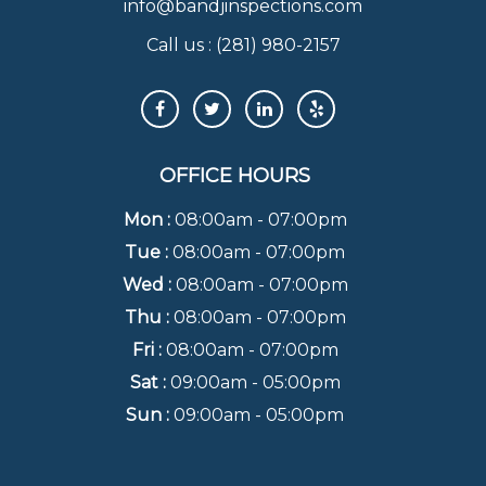
info@bandjinspections.com
Call us :
(281) 980-2157
OFFICE HOURS
Mon :
08:00am - 07:00pm
Tue :
08:00am - 07:00pm
Wed :
08:00am - 07:00pm
Thu :
08:00am - 07:00pm
Fri :
08:00am - 07:00pm
Sat :
09:00am - 05:00pm
Sun :
09:00am - 05:00pm