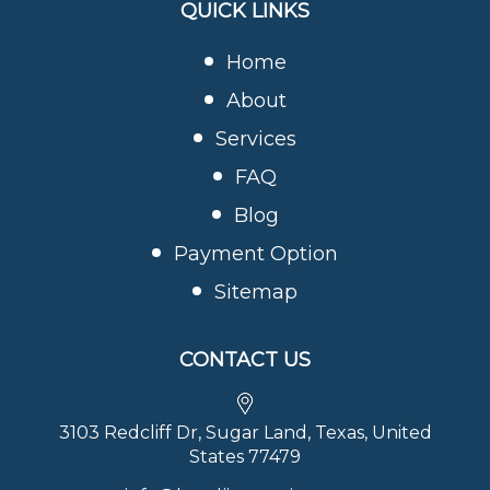
QUICK LINKS
Home
About
Services
FAQ
Blog
Payment Option
Sitemap
CONTACT US
3103 Redcliff Dr, Sugar Land, Texas, United
States 77479