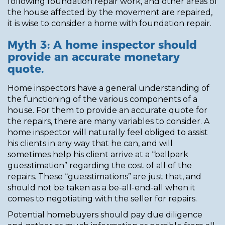
following foundation repair work, and other areas of
the house affected by the movement are repaired,
it is wise to consider a home with foundation repair.
Myth 3: A home inspector should
provide an accurate monetary
quote.
Home inspectors have a general understanding of
the functioning of the various components of a
house. For them to provide an accurate quote for
the repairs, there are many variables to consider. A
home inspector will naturally feel obliged to assist
his clients in any way that he can, and will
sometimes help his client arrive at a “ballpark
guesstimation” regarding the cost of all of the
repairs. These “guesstimations” are just that, and
should not be taken as a be-all-end-all when it
comes to negotiating with the seller for repairs.
Potential homebuyers should pay due diligence