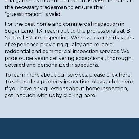
and gather as much information as possible from all
the necessary tradesman to ensure their
“guesstimation” is valid.
For the best home and commercial inspection in
Sugar Land, TX, reach out to the professionals at B
& J Real Estate Inspection. We have over thirty years
of experience providing quality and reliable
residential and commercial inspection services. We
pride ourselves in delivering exceptional, thorough,
detailed and personalized inspections.
To learn more about our services, please click here.
To schedule a property inspection, please click here.
If you have any questions about home inspection,
get in touch with us by clicking here.