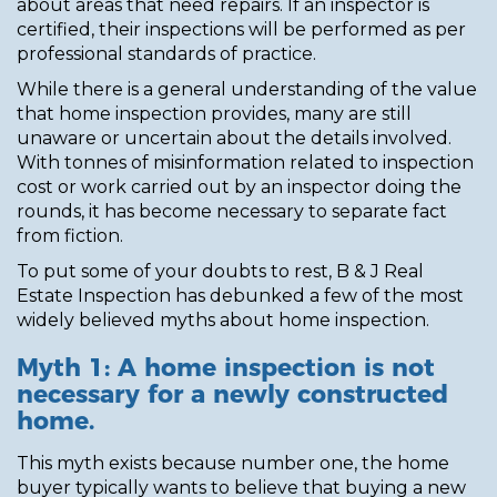
about areas that need repairs. If an inspector is
certified, their inspections will be performed as per
professional standards of practice.
While there is a general understanding of the value
that home inspection provides, many are still
unaware or uncertain about the details involved.
With tonnes of misinformation related to inspection
cost or work carried out by an inspector doing the
rounds, it has become necessary to separate fact
from fiction.
To put some of your doubts to rest, B & J Real
Estate Inspection has debunked a few of the most
widely believed myths about home inspection.
Myth 1: A home inspection is not
necessary for a newly constructed
home.
This myth exists because number one, the home
buyer typically wants to believe that buying a new