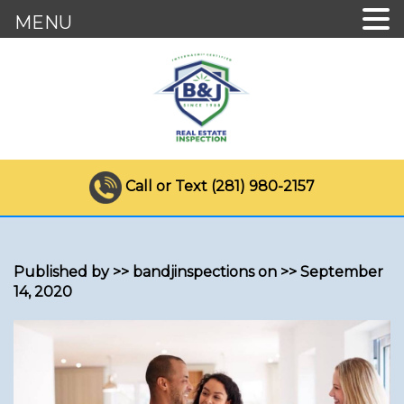
MENU
Call or Text (281) 980-2157
Published by >> bandjinspections on >> September
14, 2020