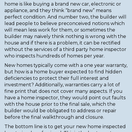
home is like buying a brand new car, electronic or
appliance, and they think “brand new” means
perfect condition. And number two, the builder will
lead people to believe preconceived notions which
will mean less work for them, or sometimes the
builder may naively think nothing is wrong with the
house and if there is a problem, it can be rectified
without the services of a third party home inspector
who inspects hundreds of homes per year.
New homes typically come with a one year warranty,
but how is a home buyer expected to find hidden
deficiencies to protect their full interest and
investment? Additionally, warranties carry a lot of
fine print that does not cover many aspects. If you
have a home inspector, they would point out faults
with the house prior to the final sale, which the
builder would be obligated to address or repair
before the final walkthrough and closure.
The bottom line is to get your new home inspected