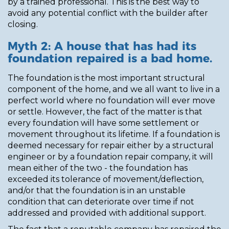
by a trained professional. This is the best way to
avoid any potential conflict with the builder after
closing.
Myth 2: A house that has had its
foundation repaired is a bad home.
The foundation is the most important structural
component of the home, and we all want to live in a
perfect world where no foundation will ever move
or settle. However, the fact of the matter is that
every foundation will have some settlement or
movement throughout its lifetime. If a foundation is
deemed necessary for repair either by a structural
engineer or by a foundation repair company, it will
mean either of the two - the foundation has
exceeded its tolerance of movement/deflection,
and/or that the foundation is in an unstable
condition that can deteriorate over time if not
addressed and provided with additional support.