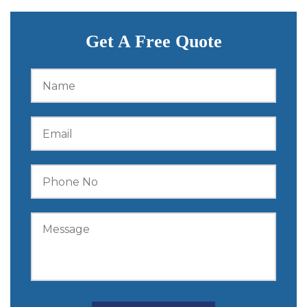
Get A Free Quote