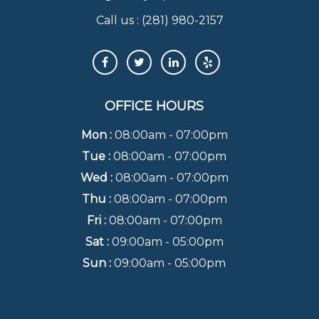
Call us :
(281) 980-2157
OFFICE HOURS
Mon :
08:00am - 07:00pm
Tue :
08:00am - 07:00pm
Wed :
08:00am - 07:00pm
Thu :
08:00am - 07:00pm
Fri :
08:00am - 07:00pm
Sat :
09:00am - 05:00pm
Sun :
09:00am - 05:00pm