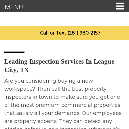
MENU
Call or Text (281) 980-2157
Leading Inspection Services In League
City, TX
Are you considering buying a new
workspace? Then call the best property
inspectors in town to make sure you get one
of the most premium commercial properties
that satisfy all your demands. Our employees
are property experts. They can detect any