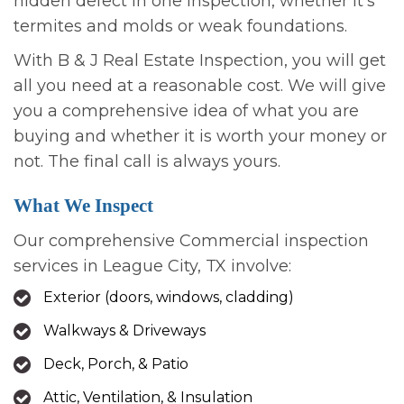
hidden defect in one inspection, whether it’s
termites and molds or weak foundations.
With B & J Real Estate Inspection, you will get
all you need at a reasonable cost. We will give
you a comprehensive idea of what you are
buying and whether it is worth your money or
not. The final call is always yours.
What We Inspect
Our comprehensive Commercial inspection
services in League City, TX involve:
Exterior (doors, windows, cladding)
Walkways & Driveways
Deck, Porch, & Patio
Attic, Ventilation, & Insulation