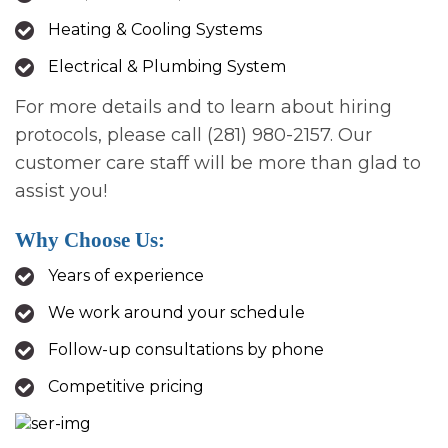
Heating & Cooling Systems
Electrical & Plumbing System
For more details and to learn about hiring
protocols, please call (281) 980-2157. Our
customer care staff will be more than glad to
assist you!
Why Choose Us:
Years of experience
We work around your schedule
Follow-up consultations by phone
Competitive pricing