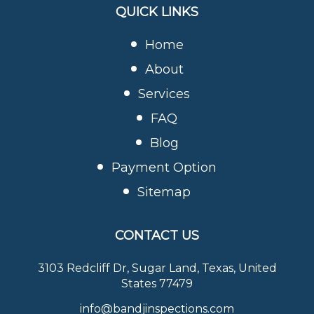
QUICK LINKS
Home
About
Services
FAQ
Blog
Payment Option
Sitemap
CONTACT US
3103 Redcliff Dr, Sugar Land, Texas, United
States 77479
info@bandjinspections.com